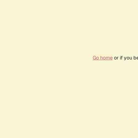
Go home
or if you 