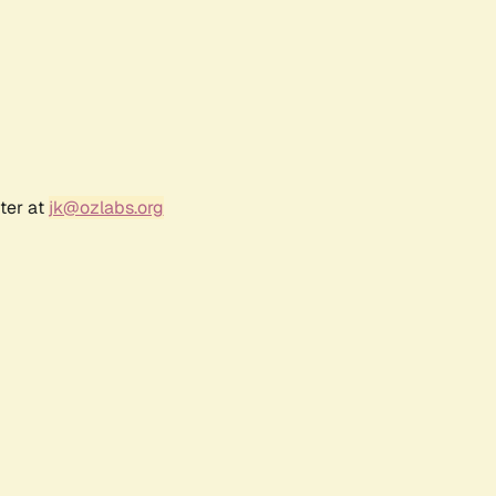
ter at
jk@ozlabs.org