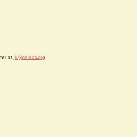
ter at
jk@ozlabs.org