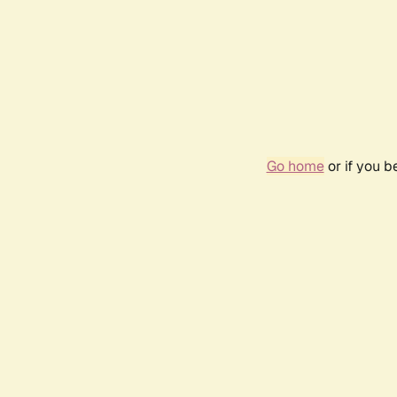
Go home
or if you 