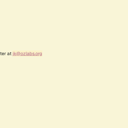
ter at
jk@ozlabs.org