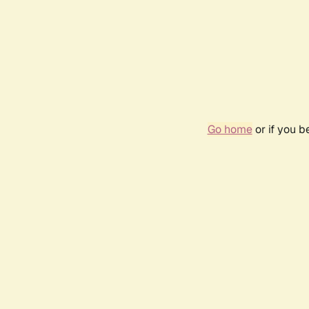
Go home
or if you 