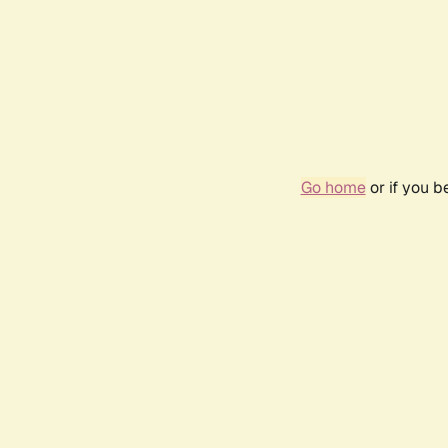
Go home
or if you 