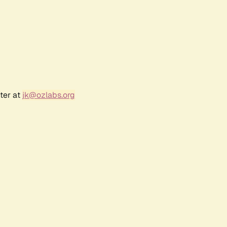
ter at
jk@ozlabs.org