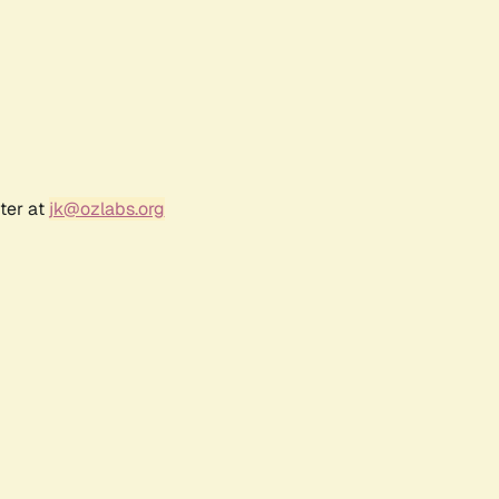
ter at
jk@ozlabs.org