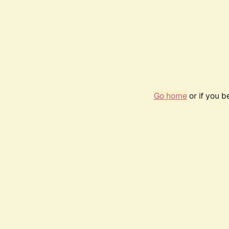
Go home
or if you 