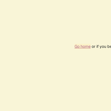
Go home
or if you 