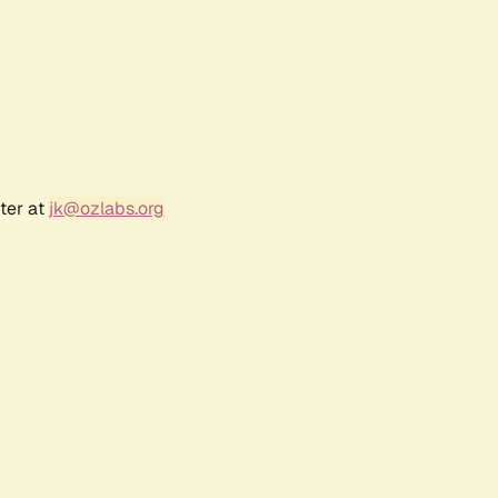
ter at
jk@ozlabs.org