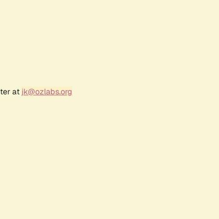
ter at
jk@ozlabs.org