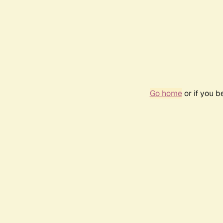
Go home
or if you 