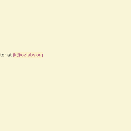
ter at
jk@ozlabs.org