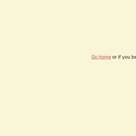
Go home
or if you 