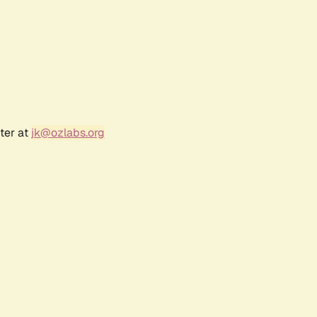
ter at
jk@ozlabs.org