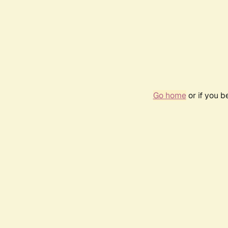
Go home
or if you 