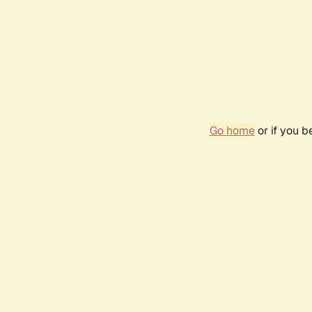
Go home
or if you 