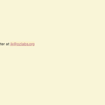
ter at
jk@ozlabs.org