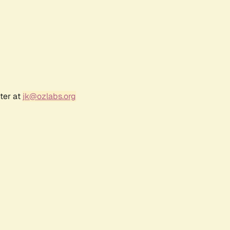
ter at
jk@ozlabs.org