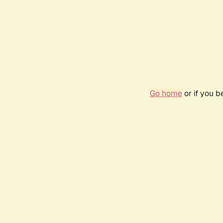
Go home
or if you 