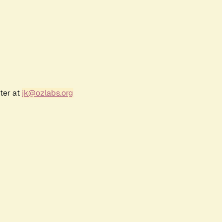
ter at
jk@ozlabs.org