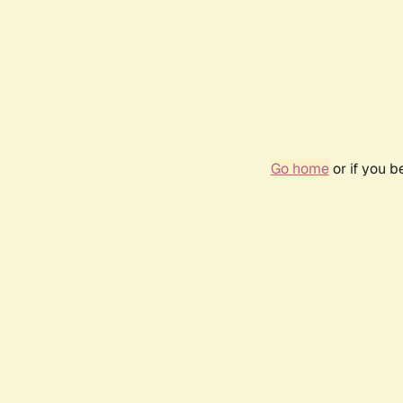
Go home
or if you 