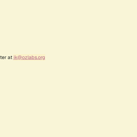
ter at
jk@ozlabs.org