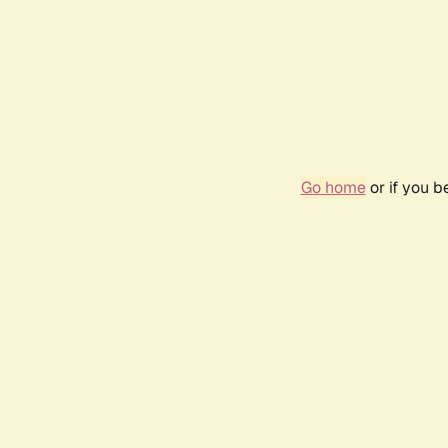
Go home
or if you 