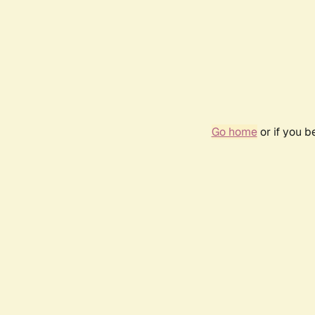
Go home
or if you 