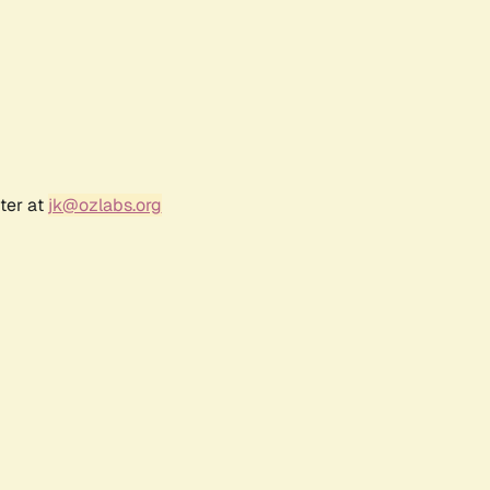
ter at
jk@ozlabs.org