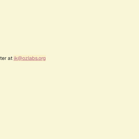
ter at
jk@ozlabs.org