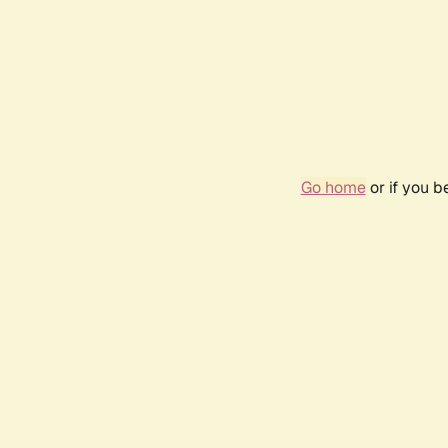
Go home
or if you 