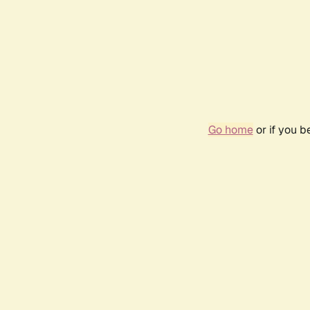
Go home
or if you 