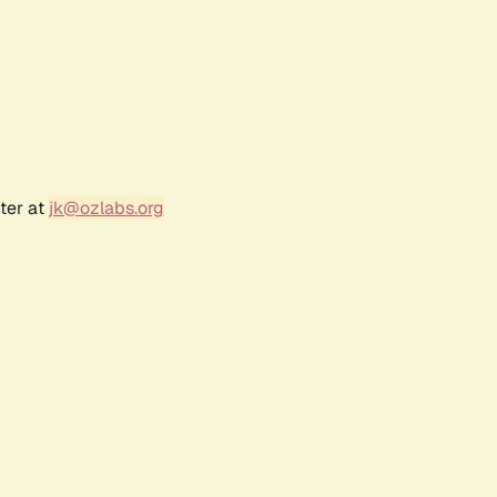
ter at
jk@ozlabs.org