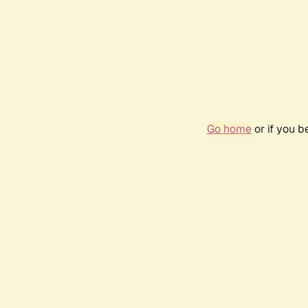
Go home
or if you 