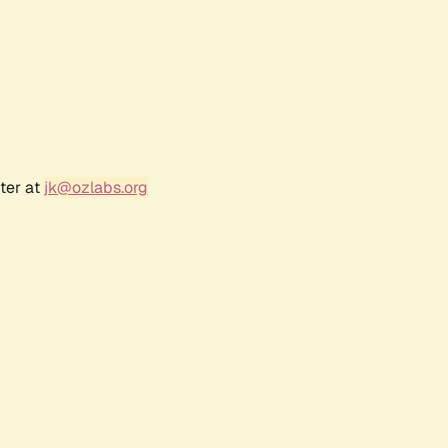
ter at
jk@ozlabs.org