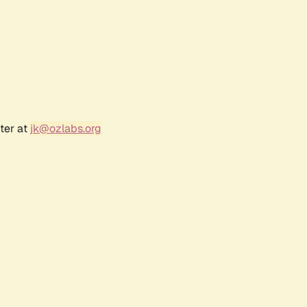
ter at
jk@ozlabs.org