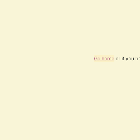
Go home
or if you 