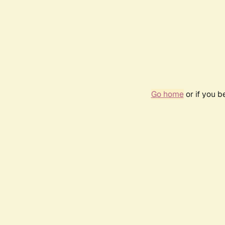
Go home
or if you 