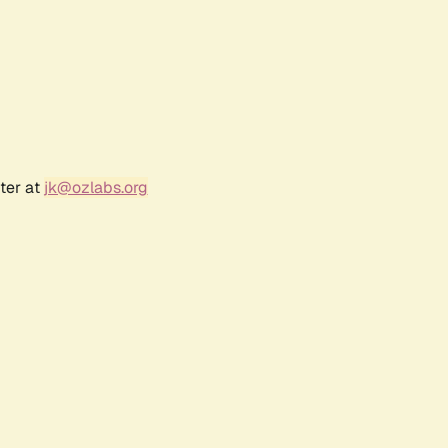
ter at
jk@ozlabs.org