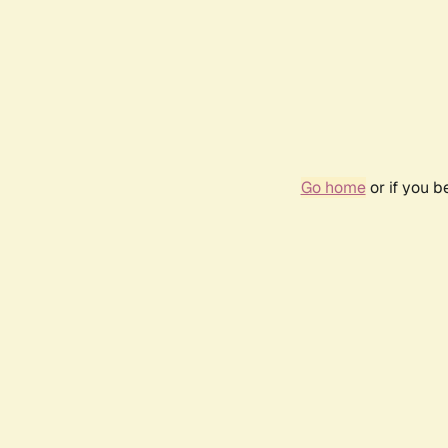
Go home
or if you 