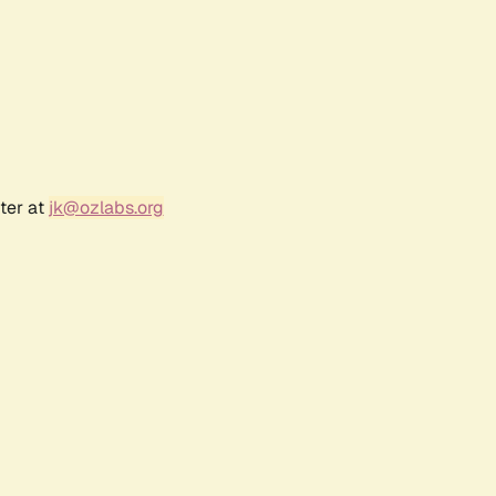
ter at
jk@ozlabs.org