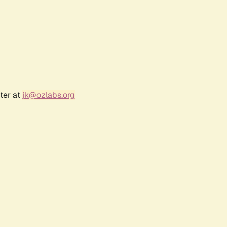
ter at
jk@ozlabs.org