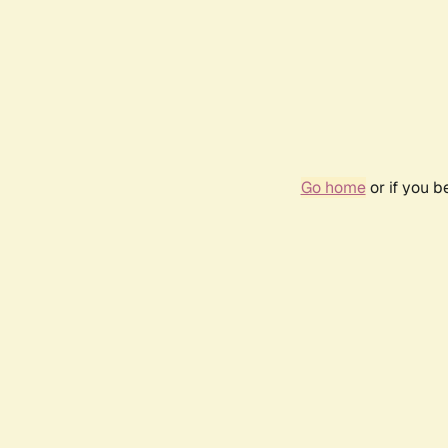
Go home
or if you 