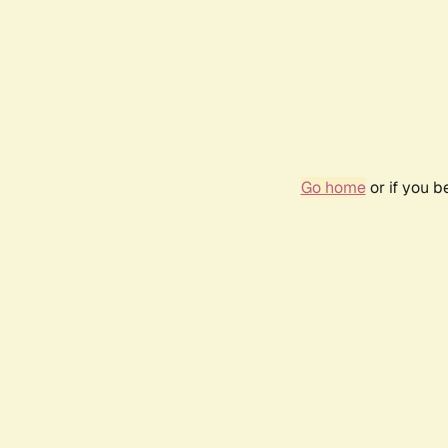
Go home
or if you 