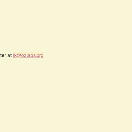
ter at
jk@ozlabs.org