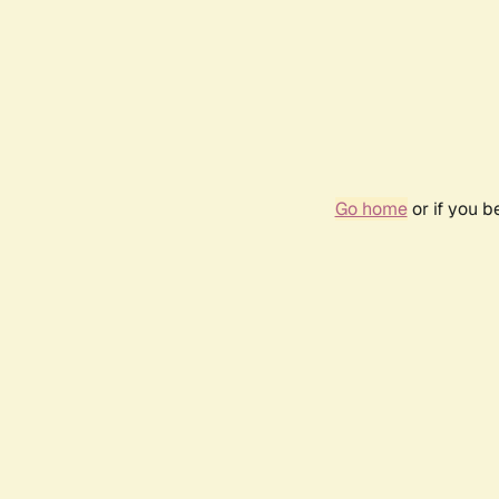
Go home
or if you 