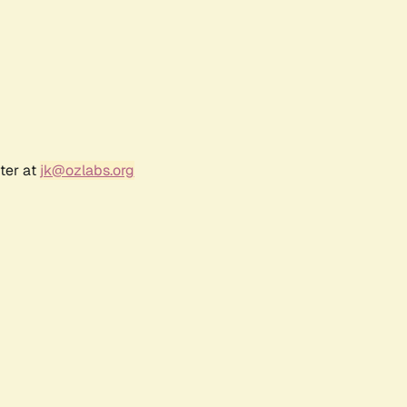
ter at
jk@ozlabs.org