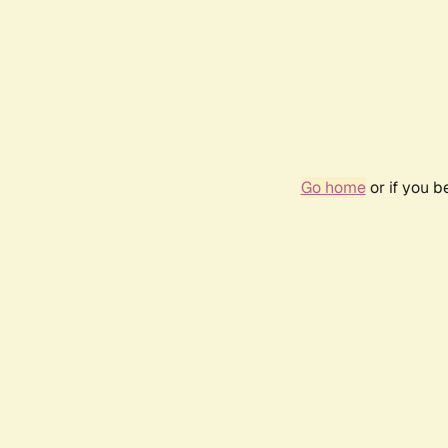
Go home
or if you 