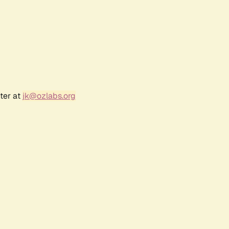
ter at
jk@ozlabs.org