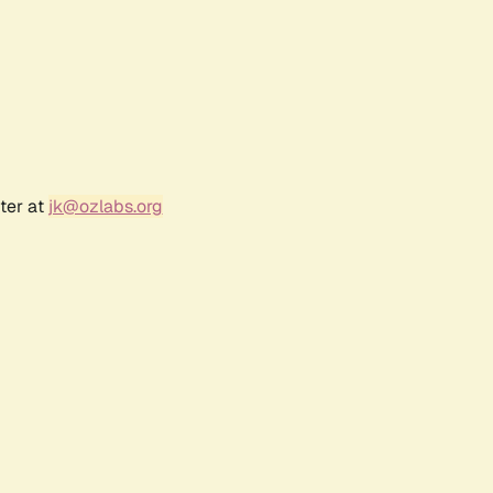
ter at
jk@ozlabs.org