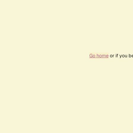
Go home
or if you 