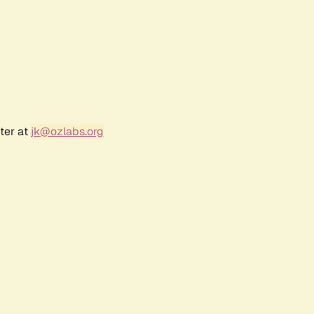
ter at
jk@ozlabs.org