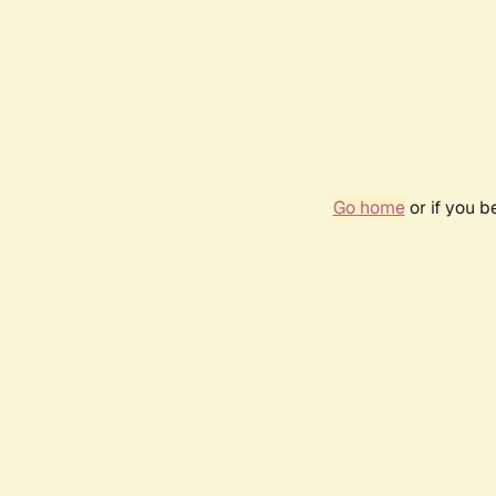
Go home
or if you 