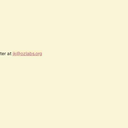
ter at
jk@ozlabs.org