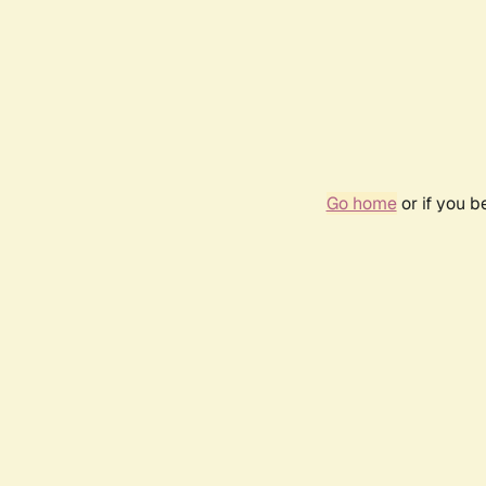
Go home
or if you 