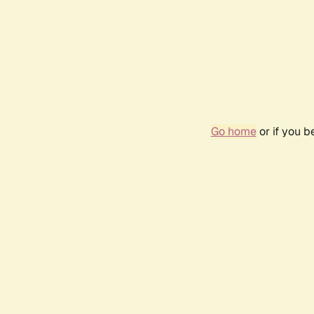
Go home
or if you 