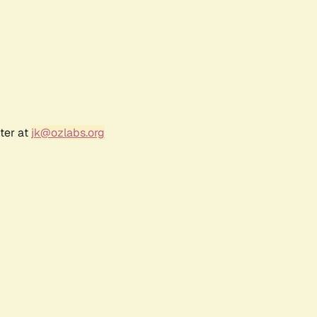
ter at
jk@ozlabs.org