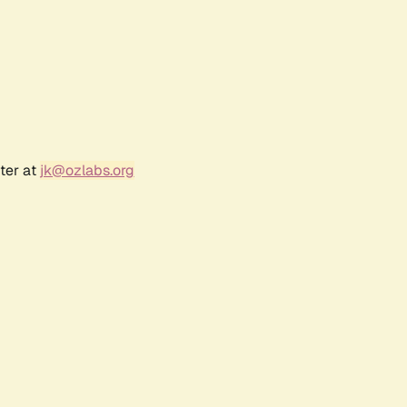
ter at
jk@ozlabs.org