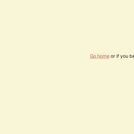
Go home
or if you 