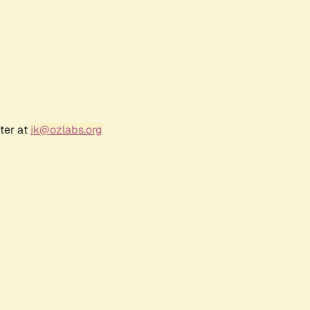
ter at
jk@ozlabs.org