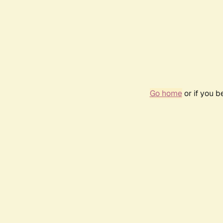
Go home
or if you 