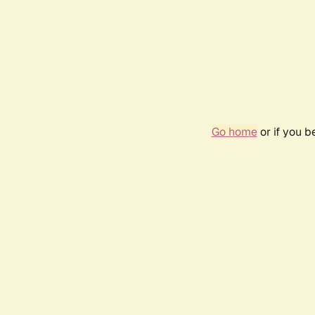
Go home
or if you 