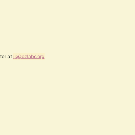
ter at
jk@ozlabs.org