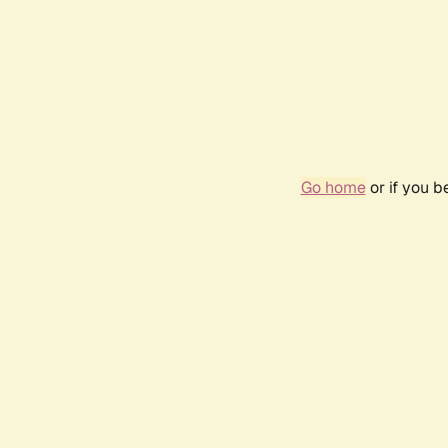
Go home
or if you 