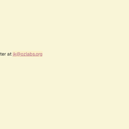
ter at
jk@ozlabs.org