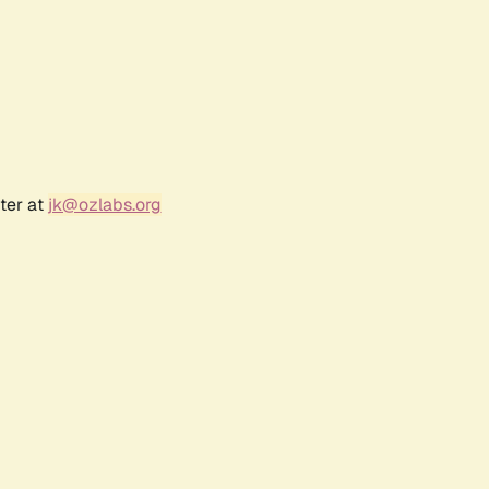
ter at
jk@ozlabs.org