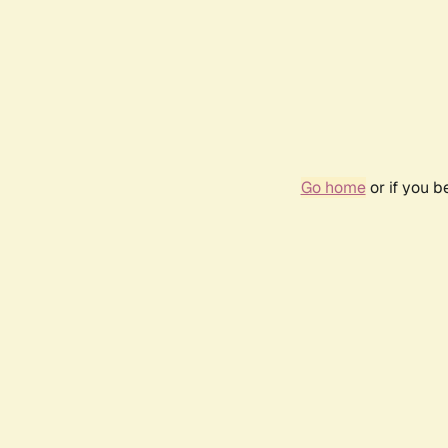
Go home
or if you 