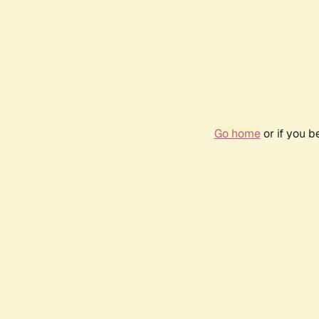
Go home
or if you 