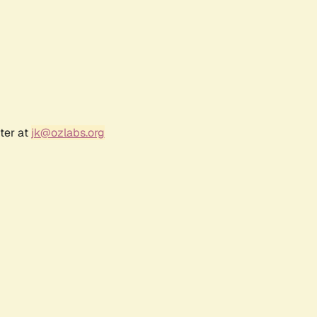
ter at
jk@ozlabs.org