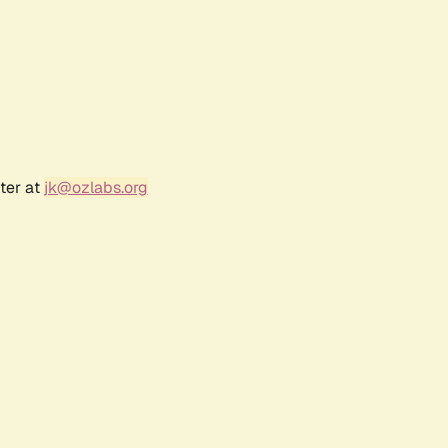
ter at
jk@ozlabs.org