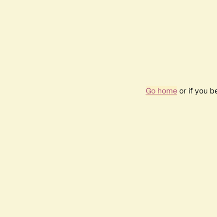
Go home
or if you 