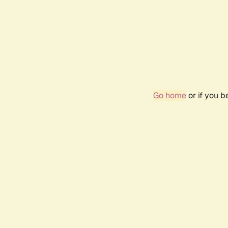
Go home
or if you 