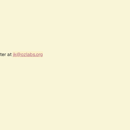
ter at
jk@ozlabs.org