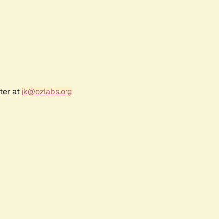
ter at
jk@ozlabs.org