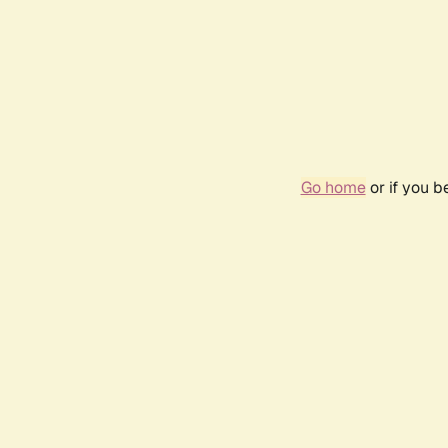
Go home
or if you 