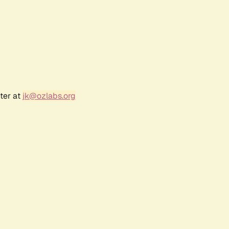
ter at
jk@ozlabs.org