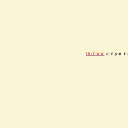
Go home
or if you 