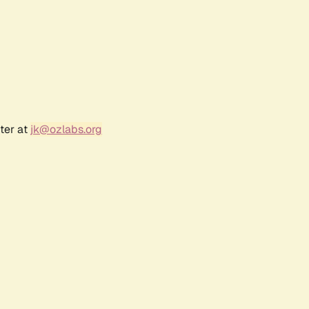
ter at
jk@ozlabs.org