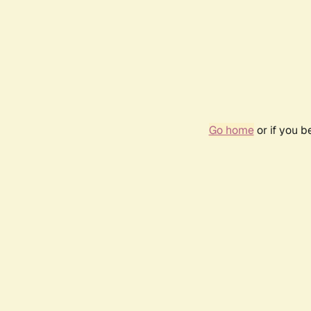
Go home
or if you 