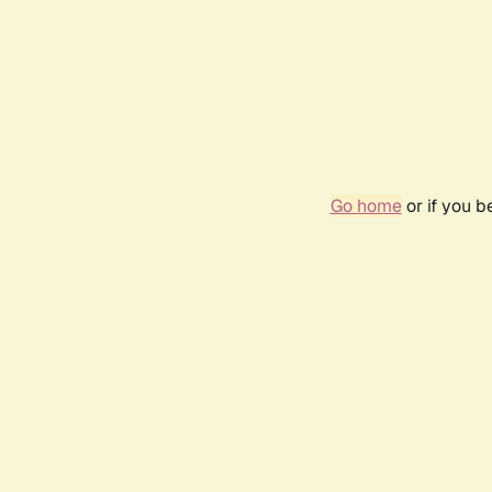
Go home
or if you 