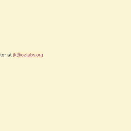
ter at
jk@ozlabs.org