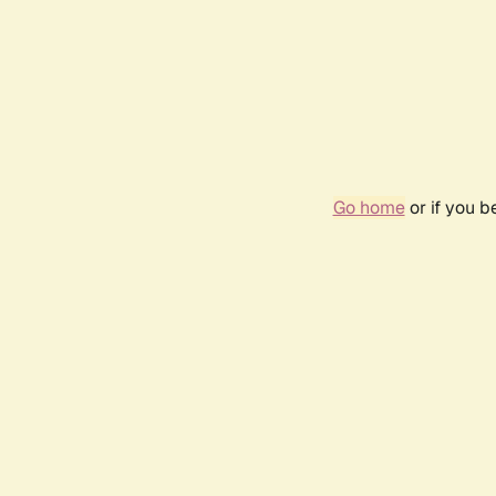
Go home
or if you 