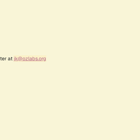
ter at
jk@ozlabs.org