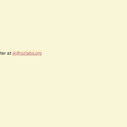
ter at
jk@ozlabs.org