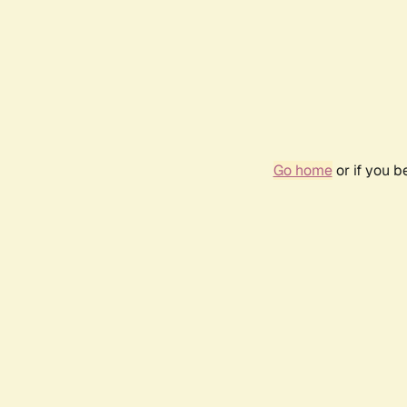
Go home
or if you 