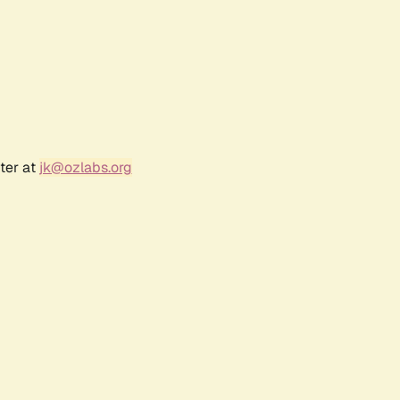
ter at
jk@ozlabs.org