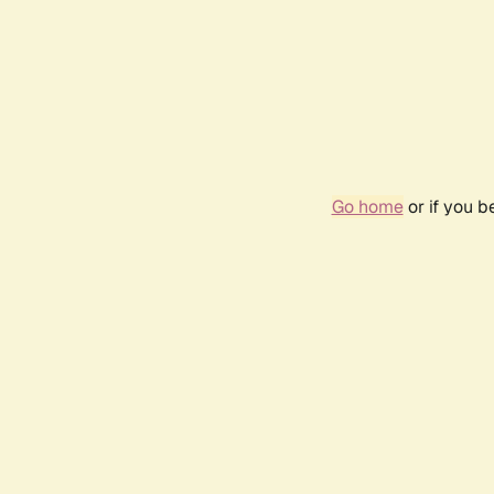
Go home
or if you 