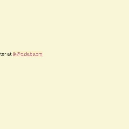
ter at
jk@ozlabs.org