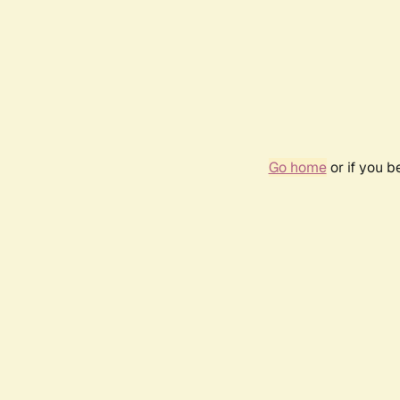
Go home
or if you 