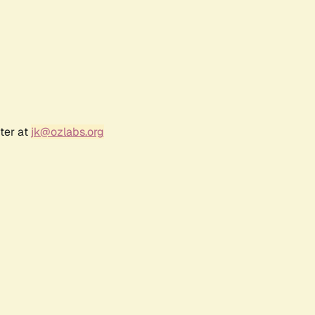
ter at
jk@ozlabs.org