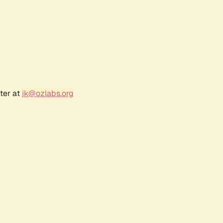
ter at
jk@ozlabs.org