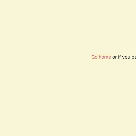
Go home
or if you 