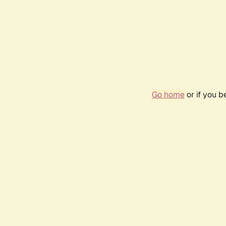
Go home
or if you 