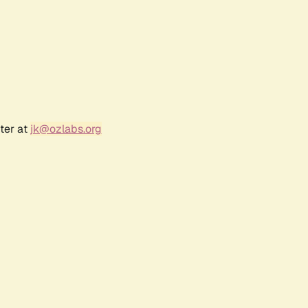
ter at
jk@ozlabs.org