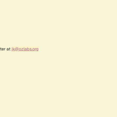
ter at
jk@ozlabs.org