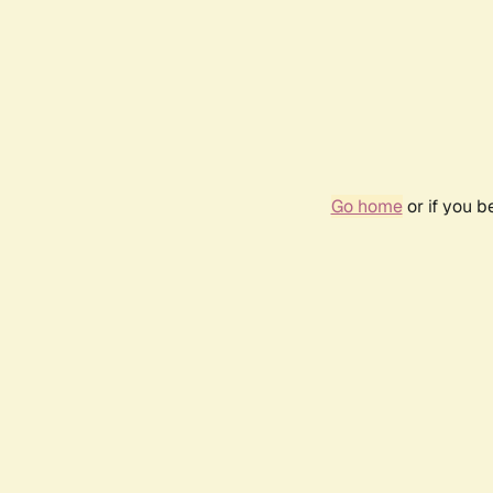
Go home
or if you 