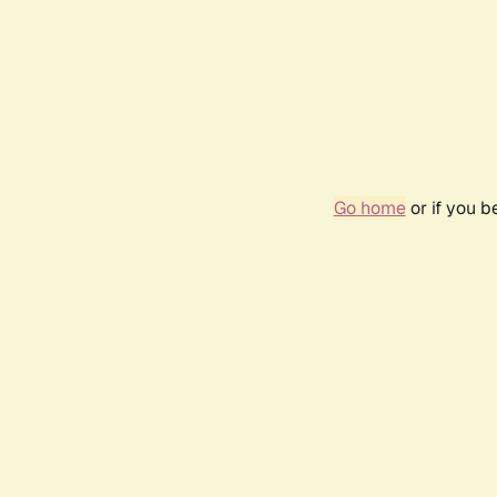
Go home
or if you 