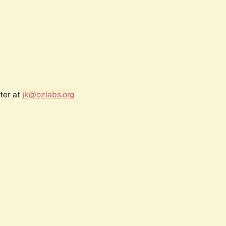
ter at
jk@ozlabs.org