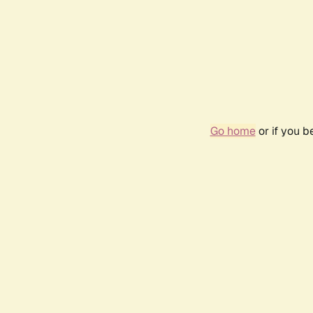
Go home
or if you 