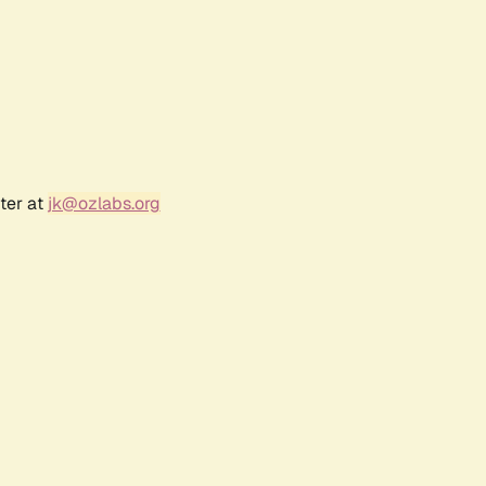
ter at
jk@ozlabs.org